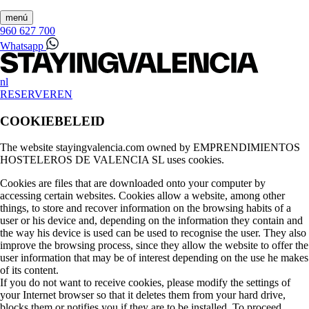
menú
960 627 700
Whatsapp
nl
RESERVEREN
COOKIEBELEID
The website stayingvalencia.com owned by EMPRENDIMIENTOS
HOSTELEROS DE VALENCIA SL uses cookies.
Cookies are files that are downloaded onto your computer by
accessing certain websites. Cookies allow a website, among other
things, to store and recover information on the browsing habits of a
user or his device and, depending on the information they contain and
the way his device is used can be used to recognise the user. They also
improve the browsing process, since they allow the website to offer the
user information that may be of interest depending on the use he makes
of its content.
If you do not want to receive cookies, please modify the settings of
your Internet browser so that it deletes them from your hard drive,
blocks them or notifies you if they are to be installed. To proceed