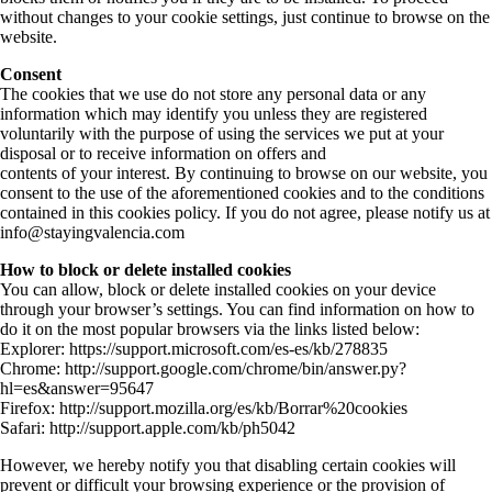
without changes to your cookie settings, just continue to browse on the
website.
Consent
The cookies that we use do not store any personal data or any
information which may identify you unless they are registered
voluntarily with the purpose of using the services we put at your
disposal or to receive information on offers and
contents of your interest. By continuing to browse on our website, you
consent to the use of the aforementioned cookies and to the conditions
contained in this cookies policy. If you do not agree, please notify us at
info@stayingvalencia.com
How to block or delete installed cookies
You can allow, block or delete installed cookies on your device
through your browser’s settings. You can find information on how to
do it on the most popular browsers via the links listed below:
Explorer: https://support.microsoft.com/es-es/kb/278835
Chrome: http://support.google.com/chrome/bin/answer.py?
hl=es&answer=95647
Firefox: http://support.mozilla.org/es/kb/Borrar%20cookies
Safari: http://support.apple.com/kb/ph5042
However, we hereby notify you that disabling certain cookies will
prevent or difficult your browsing experience or the provision of