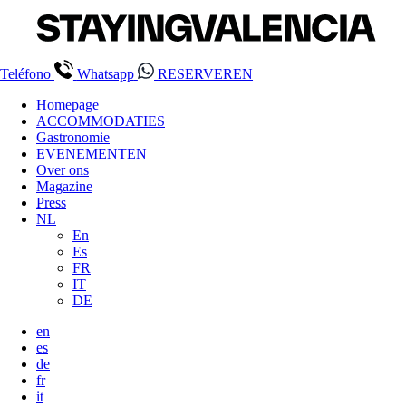
Teléfono
Whatsapp
RESERVEREN
Homepage
ACCOMMODATIES
Gastronomie
EVENEMENTEN
Over ons
Magazine
Press
NL
En
Es
FR
IT
DE
en
es
de
fr
it