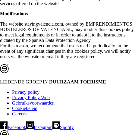
services offered on the website.
Modifications
The website stayingvalencia.com, owned by EMPRENDIMIENTOS
HOSTELEROS DE VALENCIA SL, may modify this cookies policy
to meet legal requirements or in order to adapt it to the instructions
dictated by the Spanish Data Protection Agency.
For this reason, we recommend that users read it periodically. In the
event of any significant changes in this cookies policy, we will notify
users via the website or email if they are registered.
LEIDENDE GROEP IN
DUURZAAM TOERISME
Privacy policy
Privacy Policy Web
Gebruiksvoorwaarden
Cookiebeleid
Careers
Facebook
Instagram
Spotify