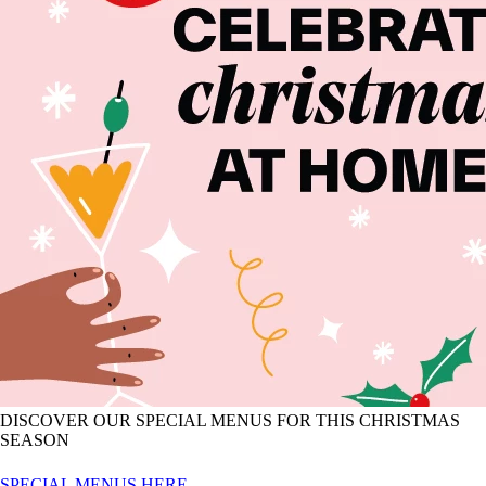
DISCOVER OUR SPECIAL MENUS FOR THIS CHRISTMAS
SEASON
SPECIAL MENUS HERE