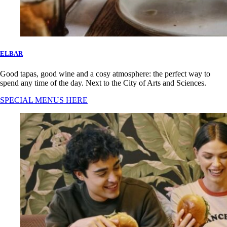
ELBAR
Good tapas, good wine and a cosy atmosphere: the perfect way to
spend any time of the day. Next to the City of Arts and Sciences.
SPECIAL MENUS HERE