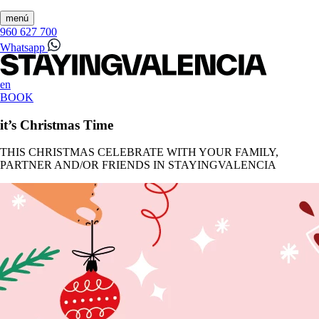
menú
960 627 700
Whatsapp
en
BOOK
it’s Christmas Time
THIS CHRISTMAS CELEBRATE WITH YOUR FAMILY,
PARTNER AND/OR FRIENDS IN STAYINGVALENCIA