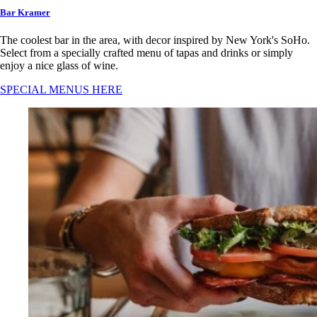
Bar Kramer
The coolest bar in the area, with decor inspired by New York's SoHo.
Select from a specially crafted menu of tapas and drinks or simply
enjoy a nice glass of wine.
SPECIAL MENUS HERE