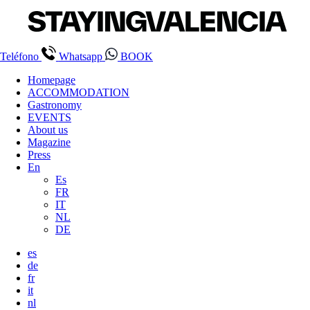
Teléfono
Whatsapp
BOOK
Homepage
ACCOMMODATION
Gastronomy
EVENTS
About us
Magazine
Press
En
Es
FR
IT
NL
DE
es
de
fr
it
nl