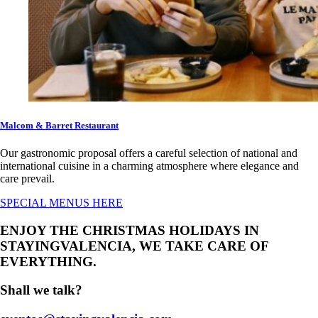
Malcom & Barret Restaurant
Our gastronomic proposal offers a careful selection of national and
international cuisine in a charming atmosphere where elegance and
care prevail.
SPECIAL MENUS HERE
ENJOY THE CHRISTMAS HOLIDAYS IN
STAYINGVALENCIA, WE TAKE CARE OF
EVERYTHING.
Shall we talk?