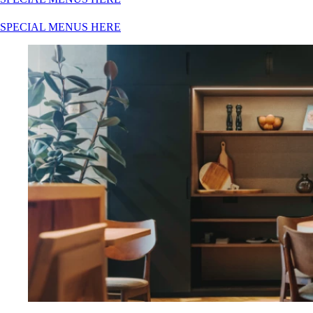
SPECIAL MENUS HERE